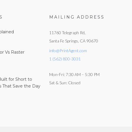
S
MAILING ADDRESS
lained
11760 Telegraph Rd,
Santa Fe Springs, CA 90670
info@PrintAgent.com
or Vs Raster
1 (562) 800-3031
Mon-Fri: 7:30 AM – 5:30 PM
Built for Short to
Sat & Sun: Closed
 That Save the Day