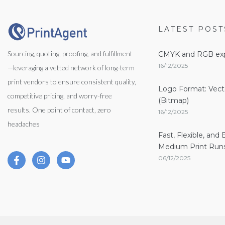
LATEST POST
Sourcing, quoting, proofing, and fulfillment
CMYK and RGB exp
16/12/2025
—leveraging a vetted network of long-term
print vendors to ensure consistent quality,
Logo Format: Vect
competitive pricing, and worry-free
(Bitmap)
results. One point of contact, zero
16/12/2025
headaches
Fast, Flexible, and 
Medium Print Runs
06/12/2025