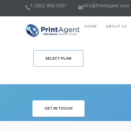
1 (562) 800-3031
info@PrintAgent.com
HOME
ABOUT US
SELECT PLAN
GET IN TOUCH