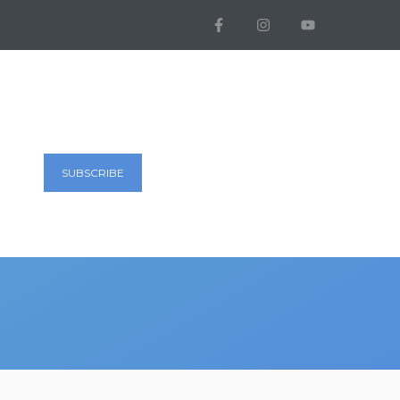
SUBSCRIBE