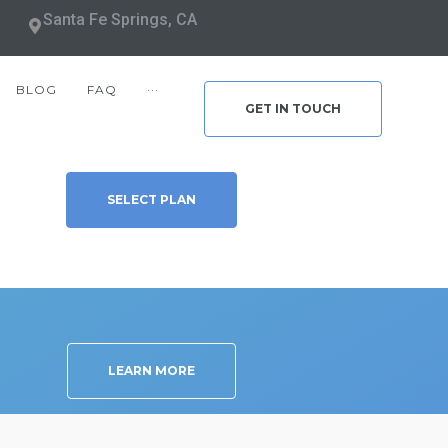
Santa Fe Springs, CA
BLOG
FAQ
···
GET IN TOUCH
SELECT PLAN
LEARN MORE