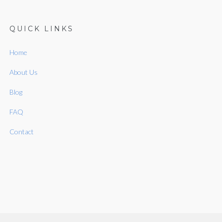
QUICK LINKS
Home
About Us
Blog
FAQ
Contact