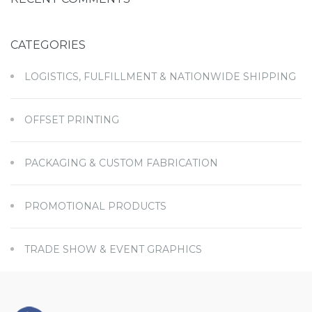
CATEGORIES
LOGISTICS, FULFILLMENT & NATIONWIDE SHIPPING
OFFSET PRINTING
PACKAGING & CUSTOM FABRICATION
PROMOTIONAL PRODUCTS
TRADE SHOW & EVENT GRAPHICS