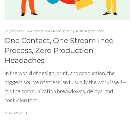
06/12/2025
in
Promotional Products
by
PrintAgent.com
One Contact, One Streamlined
Process, Zero Production
Headaches
In the world of design, print, and production, the
biggest source of stress isn’t usually the work itself—
it’s the communication breakdowns, delays, and
confusion that...
READ MORE