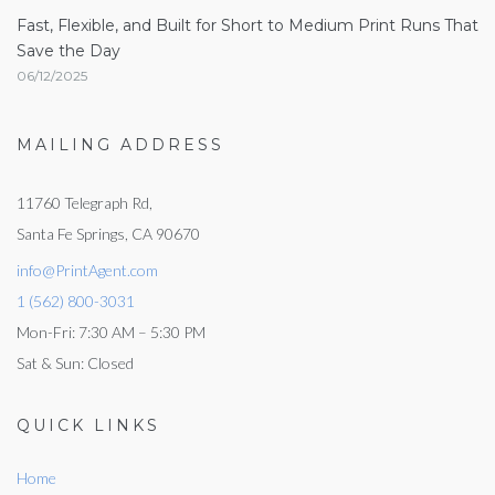
Fast, Flexible, and Built for Short to Medium Print Runs That
Save the Day
06/12/2025
MAILING ADDRESS
11760 Telegraph Rd,
Santa Fe Springs, CA 90670
info@PrintAgent.com
1 (562) 800-3031
Mon-Fri: 7:30 AM – 5:30 PM
Sat & Sun: Closed
QUICK LINKS
Home