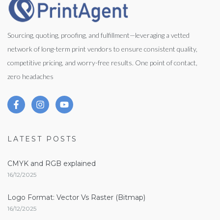
Sourcing, quoting, proofing, and fulfillment—leveraging a vetted
network of long-term print vendors to ensure consistent quality,
competitive pricing, and worry-free results. One point of contact,
zero headaches
LATEST POSTS
CMYK and RGB explained
16/12/2025
Logo Format: Vector Vs Raster (Bitmap)
16/12/2025