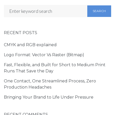
SEARCH
RECENT POSTS
CMYK and RGB explained
Logo Format: Vector Vs Raster (Bitmap)
Fast, Flexible, and Built for Short to Medium Print
Runs That Save the Day
One Contact, One Streamlined Process, Zero
Production Headaches
Bringing Your Brand to Life Under Pressure
RECENT COMMENTS