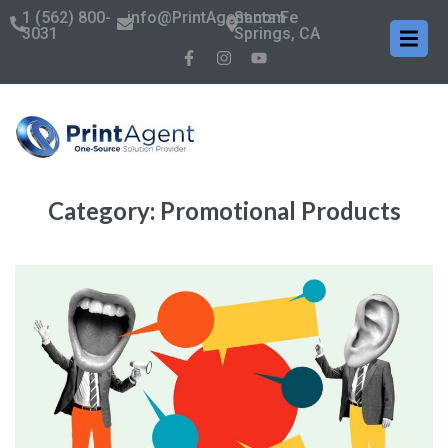
1 (562) 800-
info@PrintAgent.com
Santa Fe
3031
Springs, CA
Category:
Promotional Products